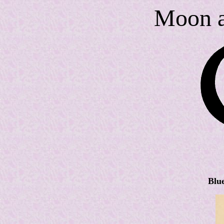
Moon a
Blu