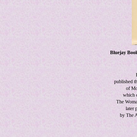
Bluejay Books
published t
of Mo
which c
The Woma
later 
by The A