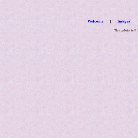
Welcome
|
Images
| 
This website is © 